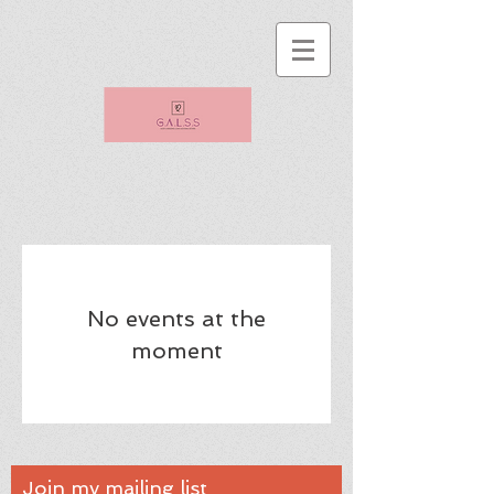
No events at the
moment
Join my mailing list