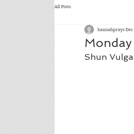
All Posts
hannahprays
Dec
Monday 
Shun Vulgar