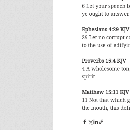
6 Let your speech 
ye ought to answer
Ephesians 4:29 KJV
29 Let no corrupt 
to the use of edifyi
Proverbs 15:4 KJV
4 A wholesome tongu
spirit.
Matthew 15:11 KJV
11 Not that which g
the mouth, this def