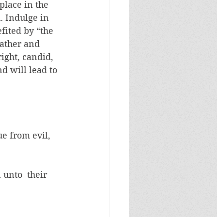
lace in the 
. Indulge in 
fited by “the 
ather and 
ight, candid, 
d will lead to 
ue from evil, 
 unto  their 