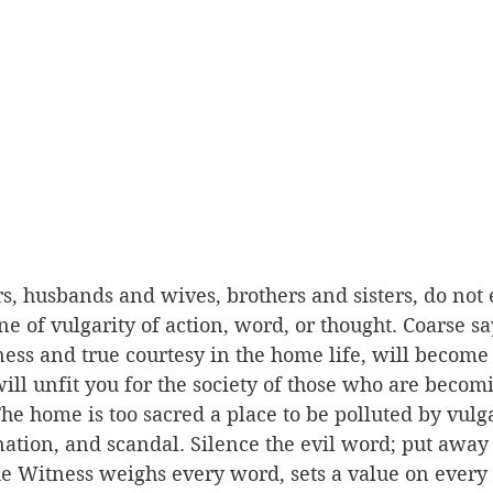
s, husbands and wives, brothers and sisters, do not 
ne of vulgarity of action, word, or thought. Coarse sa
teness and true courtesy in the home life, will become
ill unfit you for the society of those who are becomi
The home is too sacred a place to be polluted by vulga
nation, and scandal. Silence the evil word; put away
ue Witness weighs every word, sets a value on every 