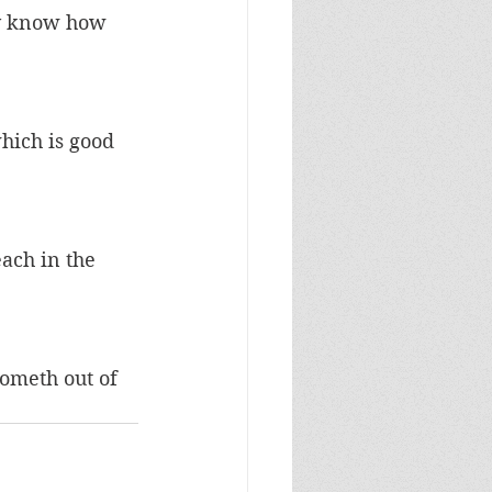
ay know how 
hich is good 
ach in the 
ometh out of 