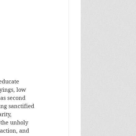
educate 
yings, low 
 as second 
ng sanctified 
rity, 
 the unholy 
action, and 