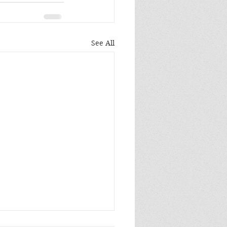
See All