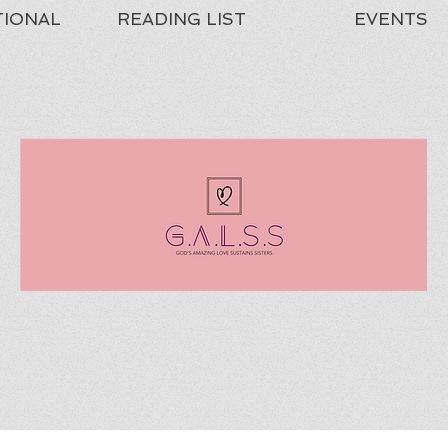
TIONAL
READING LIST
EVENTS