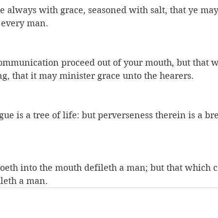
be always with grace, seasoned with salt, that ye m
 every man.
communication proceed out of your mouth, but that w
ng, that it may minister grace unto the hearers.
e is a tree of life: but perverseness therein is a bre
oeth into the mouth defileth a man; but that which c
ileth a man.