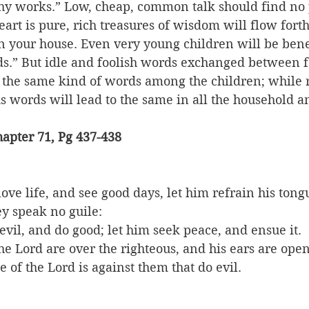
thy works.” Low, cheap, common talk should find no p
art is pure, rich treasures of wisdom will flow forth
in your house. Even very young children will be bene
s.” But idle and foolish words exchanged between f
 the same kind of words among the children; while r
us words will lead to the same in all the household an
apter 71, Pg 437-438
love life, and see good days, let him refrain his tong
ey speak no guile:
vil, and do good; let him seek peace, and ensue it.
the Lord are over the righteous, and his ears are open
e of the Lord is against them that do evil.