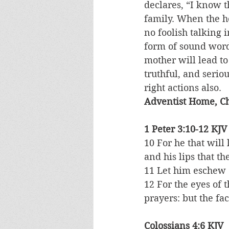
declares, “I know 
family. When the he
no foolish talking 
form of sound word
mother will lead to
truthful, and serio
right actions also.
Adventist Home, Ch
1 Peter 3:10-12 KJV
10 For he that will 
and his lips that th
11 Let him eschew e
12 For the eyes of 
prayers: but the fac
Colossians 4:6 KJV