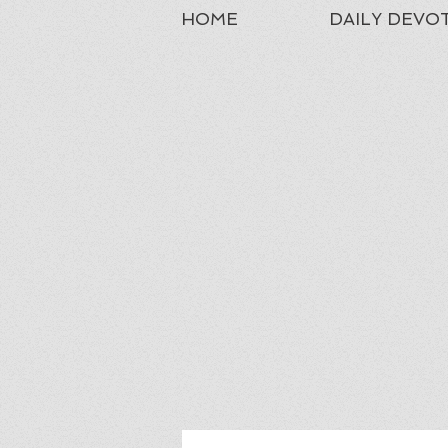
HOME
DAILY DEVO