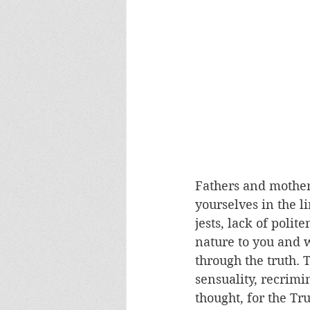
Fathers and mother
yourselves in the li
jests, lack of poli
nature to you and w
through the truth. 
sensuality, recrimi
thought, for the Tr