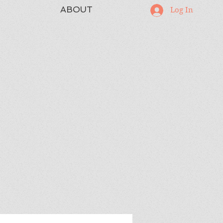
ABOUT
Log In