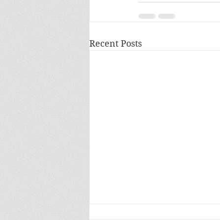
Recent Posts