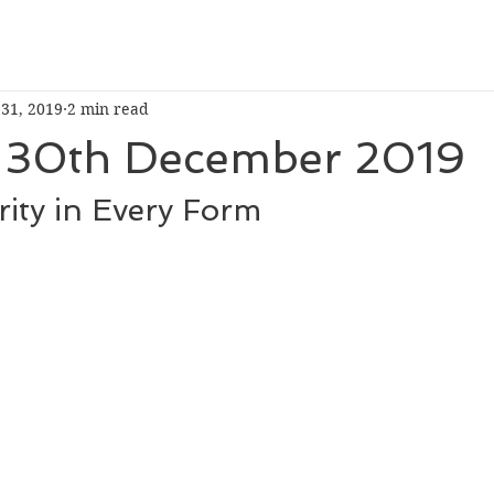
 31, 2019
2 min read
30th December 2019
ity in Every Form