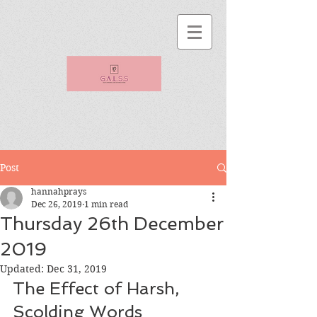
Post
hannahprays
Dec 26, 2019
1 min read
Thursday 26th December
2019
Updated:
Dec 31, 2019
The Effect of Harsh, 
Scolding Words