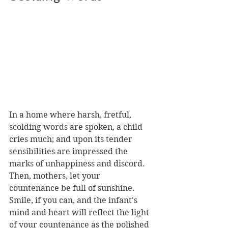
In a home where harsh, fretful, 
scolding words are spoken, a child 
cries much; and upon its tender 
sensibilities are impressed the 
marks of unhappiness and discord. 
Then, mothers, let your 
countenance be full of sunshine. 
Smile, if you can, and the infant's 
mind and heart will reflect the light 
of your countenance as the polished 