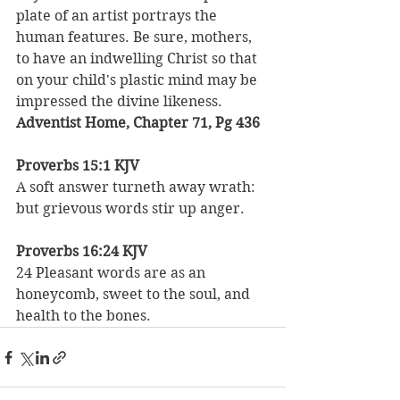
plate of an artist portrays the 
human features. Be sure, mothers, 
to have an indwelling Christ so that 
on your child's plastic mind may be 
impressed the divine likeness.
Adventist Home, Chapter 71, Pg 436
Proverbs 15:1 KJV
A soft answer turneth away wrath: 
but grievous words stir up anger.
Proverbs 16:24 KJV
24 Pleasant words are as an 
honeycomb, sweet to the soul, and 
health to the bones. 