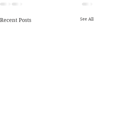
See All
Recent Posts
Monday 27th January
Sunday 26th J
2020
2020